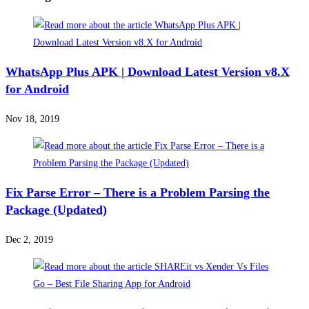
WhatsApp Plus APK | Download Latest Version v8.X
for Android
Nov 18, 2019
Fix Parse Error – There is a Problem Parsing the
Package (Updated)
Dec 2, 2019