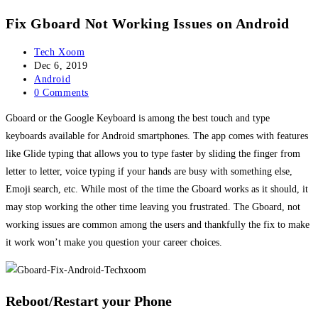
Fix Gboard Not Working Issues on Android
Post
Tech Xoom
author:
Post
Dec 6, 2019
published:
Post
Android
category:
Post
0 Comments
comments:
Gboard or the Google Keyboard is among the best touch and type
keyboards available for Android smartphones. The app comes with features
like Glide typing that allows you to type faster by sliding the finger from
letter to letter, voice typing if your hands are busy with something else,
Emoji search, etc. While most of the time the Gboard works as it should, it
may stop working the other time leaving you frustrated. The Gboard, not
working issues are common among the users and thankfully the fix to make
it work won’t make you question your career choices.
Reboot/Restart your Phone