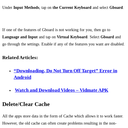
Under
Input Methods
, tap on
the Current Keyboard
and select
Gboard
.
If one of the features of Gboard is not working for you, then go to
Language
and Input
and tap on
Virtual Keyboard
. Select
Gboard
and
go through the settings. Enable if any of the features you want are disabled.
Related Articles:
“Downloading, Do Not Turn Off Target” Error in
Android
Watch and Download Videos – Vidmate APK
Delete/Clear Cache
All the apps store data in the form of Cache which allows it to work faster.
However, the old cache can often create problems resulting in the non-