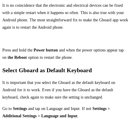
It is no coincidence that the electronic and electrical devices can be fixed
with a simple restart when it happens so often. This is also true with your
Android phone. The most straightforward fix to make the Gboard app work
again is to restart the Android phone.
Press and hold the
Power button
and when the power options appear tap
on
the Reboot
option to restart the phone.
Select Gboard as Default Keyboard
It is important that you select the Gboard as the default keyboard on
Android for it to work. Even if you have the Gboard as the default
keyboard, check again to make sure the setting is unchanged.
Go to
Settings
and tap on Language and Input. If not
Settings >
Additional Settings > Language and Input
.