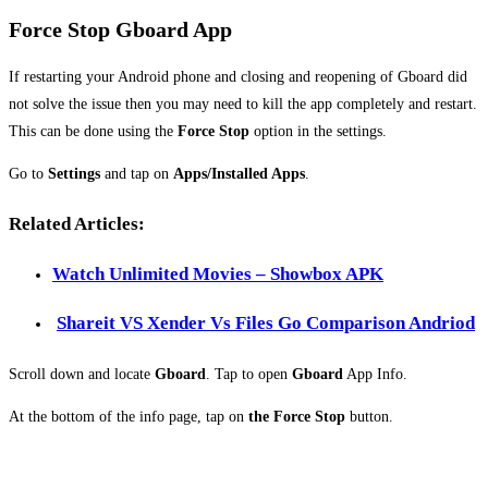
Force Stop Gboard App
If restarting your Android phone and closing and reopening of Gboard did
not solve the issue then you may need to kill the app completely and restart.
This can be done using the
Force Stop
option in the settings.
Go to
Settings
and tap on
Apps/Installed Apps
.
Related Articles:
Watch Unlimited Movies – Showbox APK
Shareit VS Xender Vs Files Go Comparison Andriod
Scroll down and locate
Gboard
. Tap to open
Gboard
App Info.
At the bottom of the info page, tap on
the Force Stop
button.