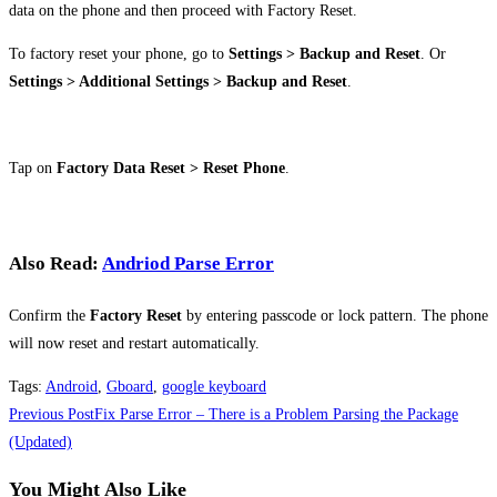
data on the phone and then proceed with Factory Reset.
To factory reset your phone, go to
Settings > Backup and Reset
. Or
Settings > Additional Settings > Backup and Reset
.
Tap on
Factory Data Reset > Reset Phone
.
Also Read:
Andriod Parse Error
Confirm the
Factory Reset
by entering passcode or lock pattern. The phone
will now reset and restart automatically.
Tags
:
Android
,
Gboard
,
google keyboard
Read
Previous Post
Fix Parse Error – There is a Problem Parsing the Package
more
(Updated)
articles
You Might Also Like