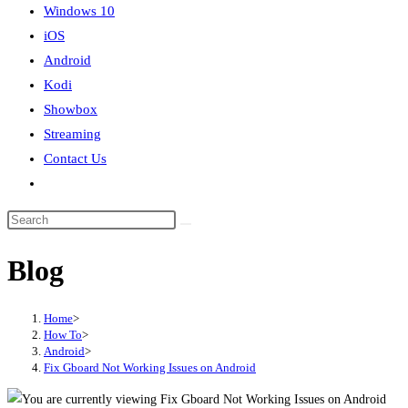
Windows 10
iOS
Android
Kodi
Showbox
Streaming
Contact Us
Toggle
website
search
Blog
Home
>
How To
>
Android
>
Fix Gboard Not Working Issues on Android