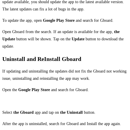
update available, you should update the app to the latest available version.
The latest updates can fix a lot of bugs in the app.
To update the app, open
Google Play Store
and search for Gboard.
Open Gboard from the search. If an update is available for the app,
the
Update
button will be shown. Tap on the
Update
button to download the
update.
Uninstall and ReInstall Gboard
If updating and uninstalling the updates did not fix the Gboard not working
issue, uninstalling and reinstalling the app may work.
Open the
Google Play Store
and search for Gboard.
Select
the Gboard
app and tap on
the Uninstall
button.
After the app is uninstalled, search for Gboard and Install the app again.