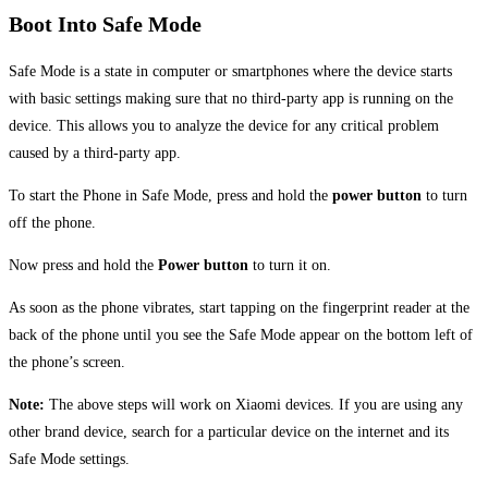
Boot Into Safe Mode
Safe Mode is a state in computer or smartphones where the device starts
with basic settings making sure that no third-party app is running on the
device. This allows you to analyze the device for any critical problem
caused by a third-party app.
To start the Phone in Safe Mode, press and hold the
power button
to turn
off the phone.
Now press and hold the
Power button
to turn it on.
As soon as the phone vibrates, start tapping on the fingerprint reader at the
back of the phone until you see the Safe Mode appear on the bottom left of
the phone’s screen.
Note:
The above steps will work on Xiaomi devices. If you are using any
other brand device, search for a particular device on the internet and its
Safe Mode settings.