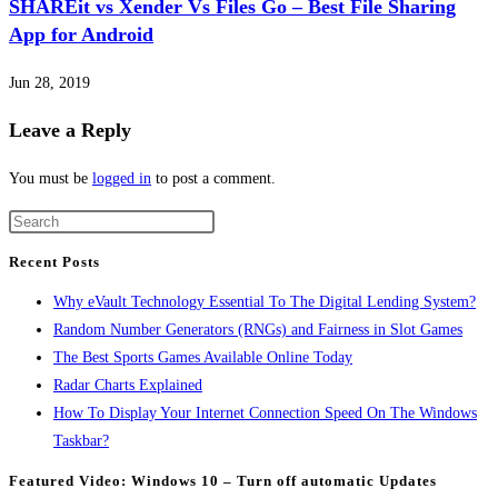
SHAREit vs Xender Vs Files Go – Best File Sharing
App for Android
Jun 28, 2019
Leave a Reply
You must be
logged in
to post a comment.
Recent Posts
Why eVault Technology Essential To The Digital Lending System?
Random Number Generators (RNGs) and Fairness in Slot Games
The Best Sports Games Available Online Today
Radar Charts Explained
How To Display Your Internet Connection Speed On The Windows
Taskbar?
Featured Video: Windows 10 – Turn off automatic Updates