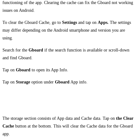
functioning of the app. Clearing the cache can fix the Gboard not working
issues on Android.
To clear the Gboard Cache, go to
Settings
and tap on
Apps.
The settings
may differ depending on the Android smartphone and version you are
using.
Search for the
Gboard
if the search function is available or scroll-down
and find Gboard.
Tap on
Gboard
to open its App Info.
Tap on
Storage
option under
Gboard
App info.
The storage section consists of App data and Cache data. Tap on
the Clear
Cache
button at the bottom. This will clear the Cache data for the Gboard
app.