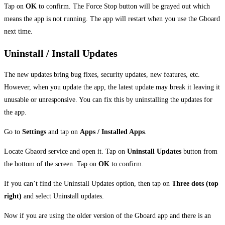
Tap on
OK
to confirm. The Force Stop button will be grayed out which
means the app is not running. The app will restart when you use the Gboard
next time.
Uninstall / Install Updates
The new updates bring bug fixes, security updates, new features, etc.
However, when you update the app, the latest update may break it leaving it
unusable or unresponsive. You can fix this by uninstalling the updates for
the app.
Go to
Settings
and tap on
Apps / Installed Apps
.
Locate Gbaord service and open it. Tap on
Uninstall Updates
button from
the bottom of the screen. Tap on
OK
to confirm.
If you can’t find the Uninstall Updates option, then tap on
Three dots (top
right)
and select Uninstall updates.
Now if you are using the older version of the Gboard app and there is an