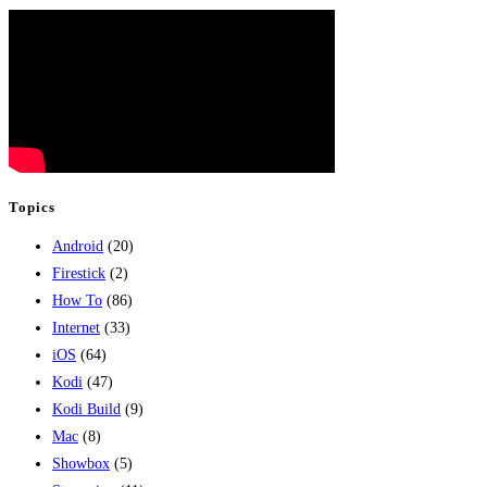
Topics
Android
(20)
Firestick
(2)
How To
(86)
Internet
(33)
iOS
(64)
Kodi
(47)
Kodi Build
(9)
Mac
(8)
Showbox
(5)