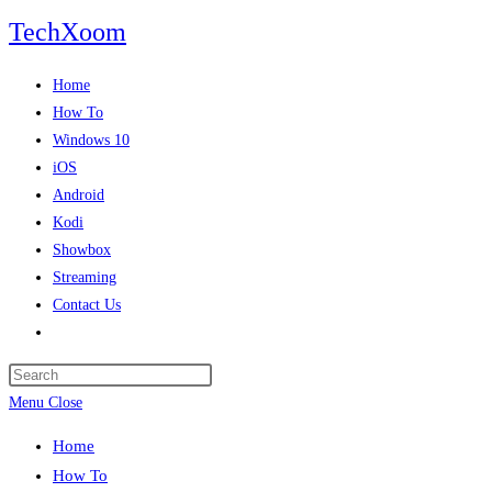
Skip
TechXoom
to
content
Home
How To
Windows 10
iOS
Android
Kodi
Showbox
Streaming
Contact Us
Toggle
website
search
Menu
Close
Home
How To