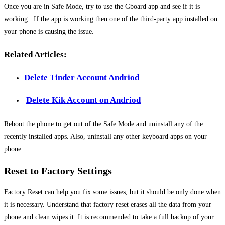
Once you are in Safe Mode, try to use the Gboard app and see if it is
working. If the app is working then one of the third-party app installed on
your phone is causing the issue.
Related Articles:
Delete Tinder Account Andriod
Delete Kik Account on Andriod
Reboot the phone to get out of the Safe Mode and uninstall any of the
recently installed apps. Also, uninstall any other keyboard apps on your
phone.
Reset to Factory Settings
Factory Reset can help you fix some issues, but it should be only done when
it is necessary. Understand that factory reset erases all the data from your
phone and clean wipes it. It is recommended to take a full backup of your