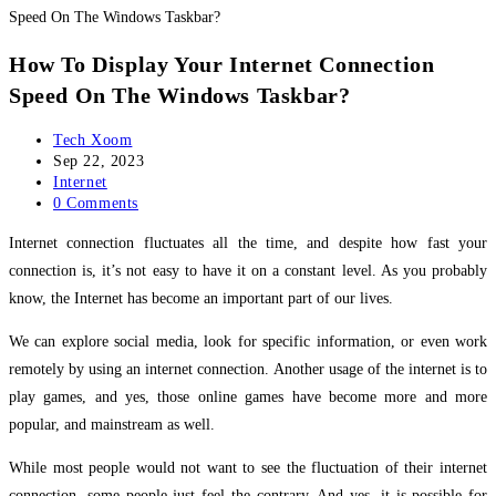
How To Display Your Internet Connection
Speed On The Windows Taskbar?
Post
Tech Xoom
author:
Post
Sep 22, 2023
published:
Post
Internet
category:
Post
0 Comments
comments:
Internet connection fluctuates all the time, and despite how fast your
connection is, it’s not easy to have it on a constant level. As you probably
know, the Internet has become an important part of our lives.
We can explore social media, look for specific information, or even work
remotely by using an internet connection. Another usage of the internet is to
play games, and yes, those online games have become more and more
popular, and mainstream as well.
While most people would not want to see the fluctuation of their internet
connection, some people just feel the contrary. And yes, it is possible for