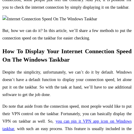
you to check the internet connection by simply displaying it on the taskbar.
But, how we can do it? In this article, we’ll share a few methods to put the
connection speed on the taskbar for easier checking.
How To Display Your Internet Connection Speed
On The Windows Taskbar
Despite the simplicity, unfortunately, we can’t do it by default. Windows
doesn’t have a default function to display your connection speed, let alone
put it on the taskbar. So with the task at hand, we’ll have to use additional
software to get the job done.
Do note that aside from the connection speed, most people would like to put
their VPN control on the taskbar. Fortunately, you can basically display the
VPN on taskbar as well. So,
you can pin it VPN app icon on Windows
taskbar
, with such an easy process. This feature is usually included in the