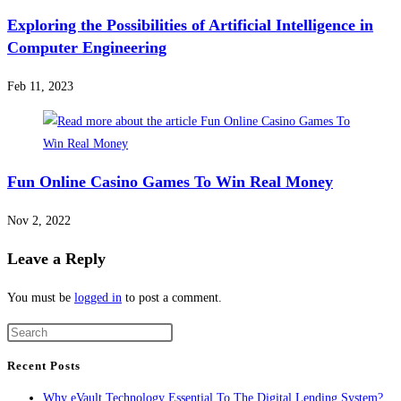
Exploring the Possibilities of Artificial Intelligence in
Computer Engineering
Feb 11, 2023
Fun Online Casino Games To Win Real Money
Nov 2, 2022
Leave a Reply
You must be
logged in
to post a comment.
Recent Posts
Why eVault Technology Essential To The Digital Lending System?