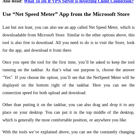
Also Read:
What To Do If VPN Server is Rejecting Client Connection?
Use “Net Speed Meter” App from the Microsoft Store
Last but not least, you can also use an app called Net Speed Meter, which is
downloadable from Microsoft Store. Similar to the other options above, this
tool is also free to download. All you need to do is to visit the Store, look
for the app, and download it from there.
Once you open the tool for the first time, you’ll be asked to keep the tool
running on the taskbar. As that’s what our purpose is, choose the answer
“Yes”. If you choose the option, you’ll see that the NetSpeed Meter will be
displayed on the bottom right of the taskbar. Here you can see the
connection speed for both upload and download.
Other than putting it on the taskbar, you can also drag and drop it to any
place on your desktop. You can put it in the top middle of the desktop,
which is generally the most comfortable position, or anywhere you like.
With the tools we’ve explained above, you can see the constantly changing