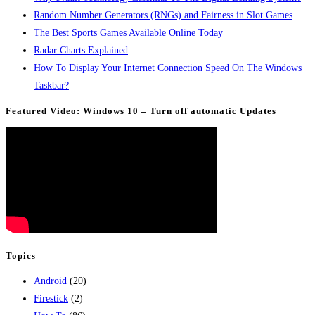
Random Number Generators (RNGs) and Fairness in Slot Games
The Best Sports Games Available Online Today
Radar Charts Explained
How To Display Your Internet Connection Speed On The Windows
Taskbar?
Featured Video: Windows 10 – Turn off automatic Updates
Topics
Android
(20)
Firestick
(2)