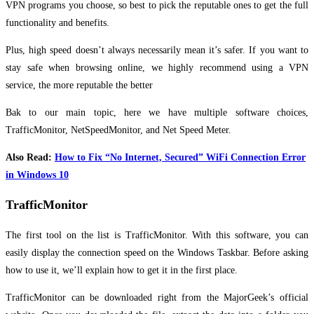
VPN programs you choose, so best to pick the reputable ones to get the full
functionality and benefits.
Plus, high speed doesn’t always necessarily mean it’s safer. If you want to
stay safe when browsing online, we highly recommend using a VPN
service, the more reputable the better
Bak to our main topic, here we have multiple software choices,
TrafficMonitor, NetSpeedMonitor, and Net Speed Meter.
Also Read:
How to Fix “No Internet, Secured” WiFi Connection Error
in Windows 10
TrafficMonitor
The first tool on the list is TrafficMonitor. With this software, you can
easily display the connection speed on the Windows Taskbar. Before asking
how to use it, we’ll explain how to get it in the first place.
TrafficMonitor can be downloaded right from the MajorGeek’s official