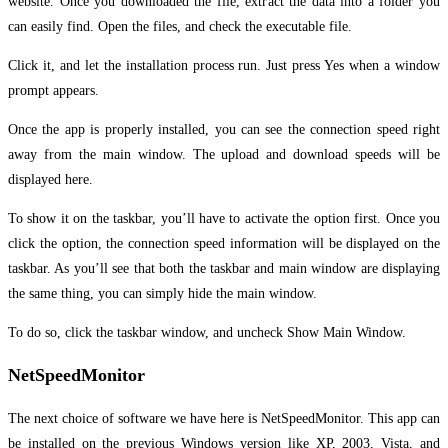
website. Once you downloaded the file, extract the data into a folder you
can easily find. Open the files, and check the executable file.
Click it, and let the installation process run. Just press Yes when a window
prompt appears.
Once the app is properly installed, you can see the connection speed right
away from the main window. The upload and download speeds will be
displayed here.
To show it on the taskbar, you’ll have to activate the option first. Once you
click the option, the connection speed information will be displayed on the
taskbar. As you’ll see that both the taskbar and main window are displaying
the same thing, you can simply hide the main window.
To do so, click the taskbar window, and uncheck Show Main Window.
NetSpeedMonitor
The next choice of software we have here is NetSpeedMonitor. This app can
be installed on the previous Windows version like XP, 2003, Vista, and