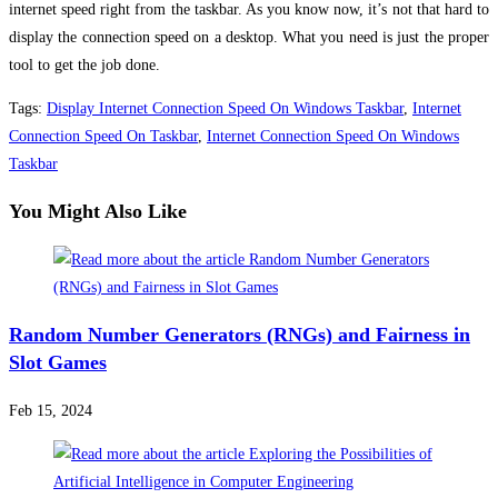
internet speed right from the taskbar. As you know now, it’s not that hard to
display the connection speed on a desktop. What you need is just the proper
tool to get the job done.
Tags
:
Display Internet Connection Speed On Windows Taskbar
,
Internet
Connection Speed On Taskbar
,
Internet Connection Speed On Windows
Taskbar
You Might Also Like
Random Number Generators (RNGs) and Fairness in
Slot Games
Feb 15, 2024