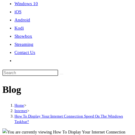
Windows 10
iOS
Android
Kodi
Showbox
Streaming
Contact Us
Toggle
website
search
Blog
Home
>
Internet
>
How To Display Your Internet Connection Speed On The Windows
Taskbar?