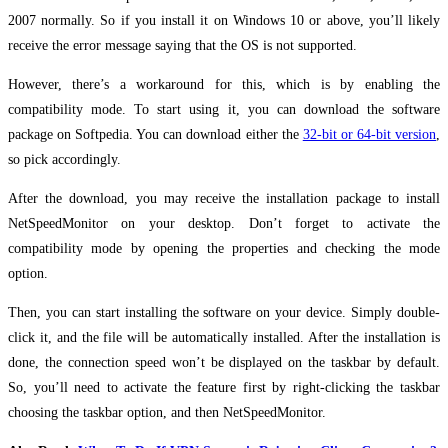
2007 normally. So if you install it on Windows 10 or above, you’ll likely
receive the error message saying that the OS is not supported.
However, there’s a workaround for this, which is by enabling the
compatibility mode. To start using it, you can download the software
package on Softpedia. You can download either the
32-bit or 64-bit version
,
so pick accordingly.
After the download, you may receive the installation package to install
NetSpeedMonitor on your desktop. Don’t forget to activate the
compatibility mode by opening the properties and checking the mode
option.
Then, you can start installing the software on your device. Simply double-
click it, and the file will be automatically installed. After the installation is
done, the connection speed won’t be displayed on the taskbar by default.
So, you’ll need to activate the feature first by right-clicking the taskbar
choosing the taskbar option, and then NetSpeedMonitor.