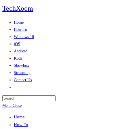
Skip
TechXoom
to
content
Home
How To
Windows 10
iOS
Android
Kodi
Showbox
Streaming
Contact Us
Toggle
website
search
Menu
Close
Home
How To